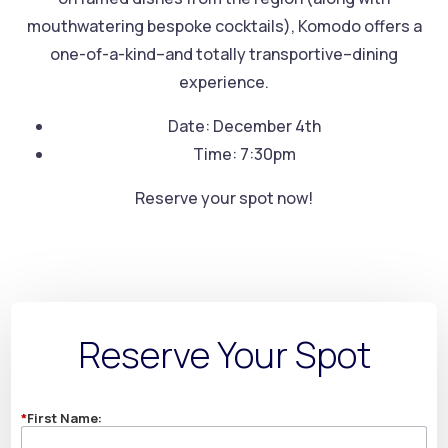
mouthwatering bespoke cocktails), Komodo offers a
one-of-a-kind–and totally transportive–dining
experience.
Date: December 4th
Time: 7:30pm
Reserve your spot now!
Reserve Your Spot
*
First Name: