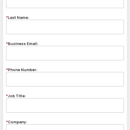
*
Last Name:
*
Business Email:
*
Phone Number:
*
Job Title:
*
Company: