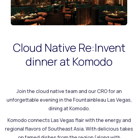
Cloud Native Re:Invent
dinner at Komodo
Join the cloud native team and our CRO for an
unforgettable evening in the Fountainbleau Las Vegas,
dining at Komodo.
Komodo connects Las Vegas flair with the energy and
regional flavors⁠ of Southeast Asia. With delicious takes
on famed dishes from the region (along with