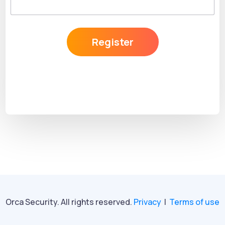
Register
Orca Security. All rights reserved.
Privacy
|
Terms of use