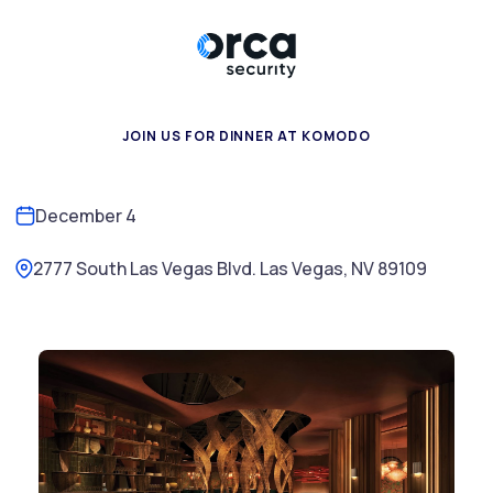
JOIN US FOR DINNER AT KOMODO
December 4
2777 South Las Vegas Blvd. Las Vegas, NV 89109